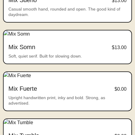
Mix Sueno
$13.00
Casual smooth hand, rounded and open. The good kind of
daydream.
Mix Somn
$13.00
Soft, quiet serif. Built for slowing down.
Mix Fuerte
$0.00
Upright handwritten print, inky and bold. Strong, as
advertised.