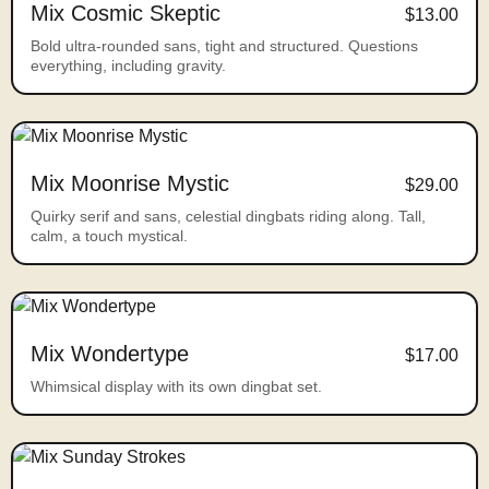
Mix Cosmic Skeptic
$13.00
Bold ultra-rounded sans, tight and structured. Questions
everything, including gravity.
Mix Moonrise Mystic
$29.00
Quirky serif and sans, celestial dingbats riding along. Tall,
calm, a touch mystical.
Mix Wondertype
$17.00
Whimsical display with its own dingbat set.