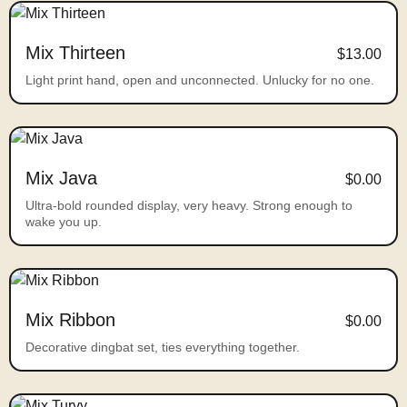
Mix Thirteen
$13.00
Light print hand, open and unconnected. Unlucky for no one.
Mix Java
$0.00
Ultra-bold rounded display, very heavy. Strong enough to
wake you up.
Mix Ribbon
$0.00
Decorative dingbat set, ties everything together.