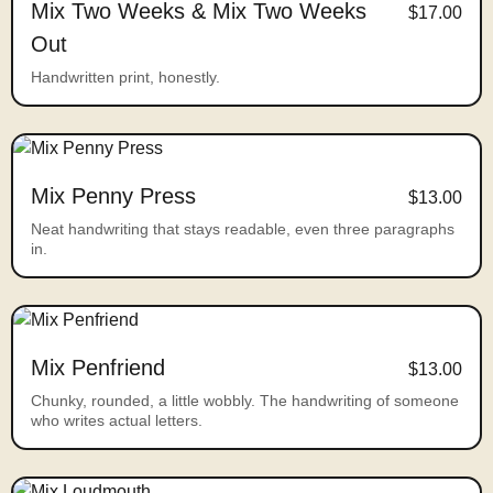
Mix Two Weeks & Mix Two Weeks
$17.00
Out
Handwritten print, honestly.
Mix Penny Press
$13.00
Neat handwriting that stays readable, even three paragraphs
in.
Mix Penfriend
$13.00
Chunky, rounded, a little wobbly. The handwriting of someone
who writes actual letters.