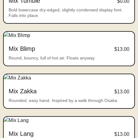
Mix Tumble
$0.00
Bold lowercase dry-edged, slightly condensed display font.
Falls into place.
Mix Blimp
$13.00
Round, bouncy, full of hot air. Floats anyway.
Mix Zakka
$13.00
Rounded, easy hand. Inspired by a walk through Osaka.
Mix Lang
$13.00