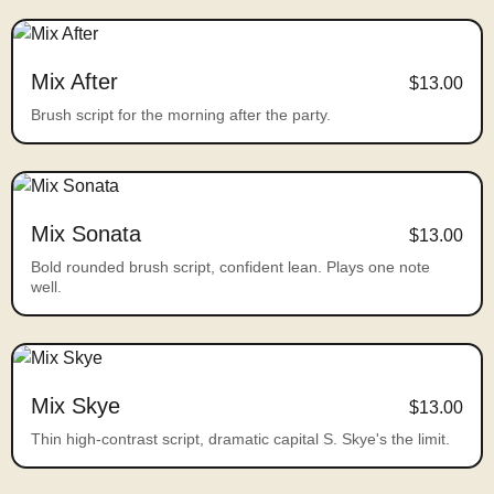
Mix After
$13.00
Brush script for the morning after the party.
Mix Sonata
$13.00
Bold rounded brush script, confident lean. Plays one note
well.
Mix Skye
$13.00
Thin high-contrast script, dramatic capital S. Skye's the limit.