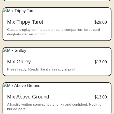
Mix Trippy Tarot
$29.00
Casual display serif, a quieter sans companion, tarot-card
dingbats stacked on top.
Mix Galley
$13.00
Press ready. Reads like it's already in print.
Mix Above Ground
$13.00
A hastily written semi-script, chunky and confident. Nothing
buried here.