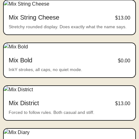
Mix String Cheese
$13.00
Stretchy rounded display. Does exactly what the name says.
Mix Bold
$0.00
InkY strokes, all caps, no quiet mode.
Mix District
$13.00
Forced to follow rules. Both casual and stiff.