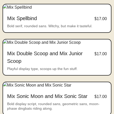
Mix Spellbind
$17.00
Bold serif, rounded sans. Witchy, but make it tasteful.
Mix Double Scoop and Mix Junior
$17.00
Scoop
Playful display type, scoops up the fun stuff.
Mix Sonic Moon and Mix Sonic Star
$17.00
Bold display script, rounded sans, geometric sans, moon-
phase dingbats riding along.