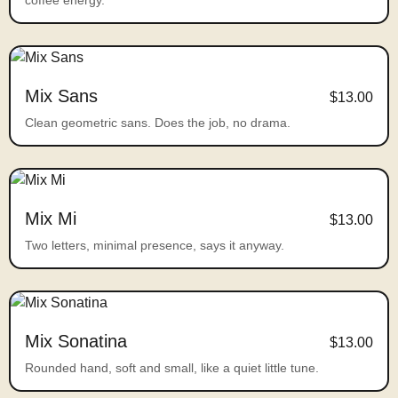
coffee energy.
Mix Sans
$13.00
Clean geometric sans. Does the job, no drama.
Mix Mi
$13.00
Two letters, minimal presence, says it anyway.
Mix Sonatina
$13.00
Rounded hand, soft and small, like a quiet little tune.