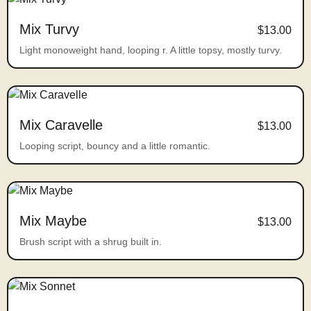
Mix Turvy
$13.00
Light monoweight hand, looping r. A little topsy, mostly turvy.
Mix Caravelle
$13.00
Looping script, bouncy and a little romantic.
Mix Maybe
$13.00
Brush script with a shrug built in.