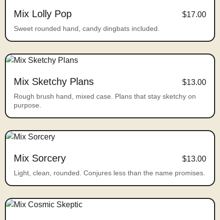
Mix Lolly Pop
$17.00
Sweet rounded hand, candy dingbats included.
Mix Sketchy Plans
$13.00
Rough brush hand, mixed case. Plans that stay sketchy on
purpose.
Mix Sorcery
$13.00
Light, clean, rounded. Conjures less than the name promises.