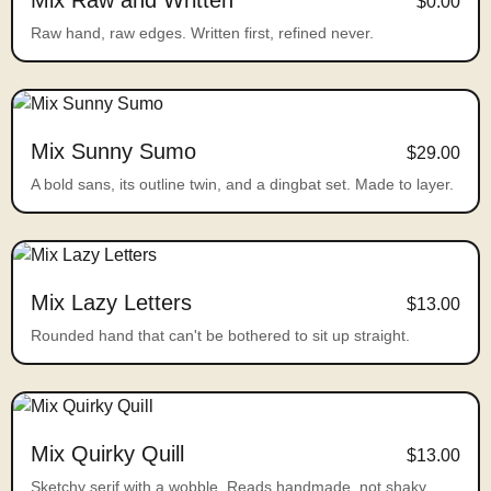
Mix Raw and Written
$0.00
Raw hand, raw edges. Written first, refined never.
Mix Sunny Sumo
$29.00
A bold sans, its outline twin, and a dingbat set. Made to layer.
Mix Lazy Letters
$13.00
Rounded hand that can't be bothered to sit up straight.
Mix Quirky Quill
$13.00
Sketchy serif with a wobble. Reads handmade, not shaky.