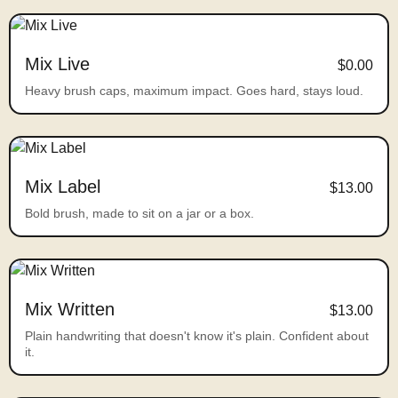
Mix Live
$0.00
Heavy brush caps, maximum impact. Goes hard, stays loud.
Mix Label
$13.00
Bold brush, made to sit on a jar or a box.
Mix Written
$13.00
Plain handwriting that doesn't know it's plain. Confident about
it.