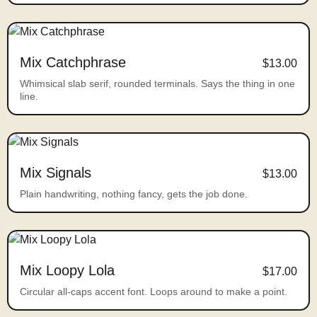
Mix Catchphrase
$13.00
Whimsical slab serif, rounded terminals. Says the thing in one
line.
Mix Signals
$13.00
Plain handwriting, nothing fancy, gets the job done.
Mix Loopy Lola
$17.00
Circular all-caps accent font. Loops around to make a point.