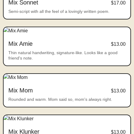
Mix Sonnet
$17.00
Semi-script with all the feel of a lovingly written poem.
Mix Amie
$13.00
Thin natural handwriting, signature-like. Looks like a good
friend's note.
Mix Mom
$13.00
Rounded and warm. Mom said so, mom's always right.
Mix Klunker
$13.00