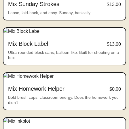
Mix Sunday Strokes
$13.00
Loose, laid-back, and easy. Sunday, basically.
Mix Block Label
$13.00
Ultra-rounded block sans, balloon-like. Built for shouting on a
box.
Mix Homework Helper
$0.00
Bold brush caps, classroom energy. Does the homework you
didn't.