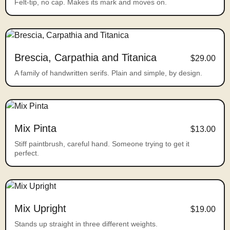
Felt-tip, no cap. Makes its mark and moves on.
Brescia, Carpathia and Titanica
$29.00
A family of handwritten serifs. Plain and simple, by design.
Mix Pinta
$13.00
Stiff paintbrush, careful hand. Someone trying to get it
perfect.
Mix Upright
$19.00
Stands up straight in three different weights.