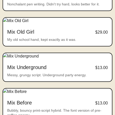
Nonchalant pen writing. Didn't try hard, looks better for it.
Mix Old Girl
$29.00
My old school hand, kept exactly as it was.
Mix Underground
$13.00
Messy, grungy script. Underground party energy.
Mix Before
$13.00
Bubbly, bouncy print-script hybrid. The font version of pre-