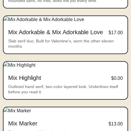
Rounded sans, no frills, does the job every time.
Mix Adorkable & Mix Adorkable Love
$17.00
Slab serif duo. Built for Valentine's, worn the other eleven
months.
Mix Highlight
$0.00
Outlined hand serif, two-color layered look. Underlines itself
before you read it.
Mix Marker
$13.00