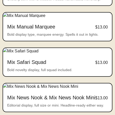
Mix Manual Marquee
$13.00
Bold display type, marquee energy. Spells it out in lights.
Mix Safari Squad
$13.00
Bold novelty display, full squad included.
Mix News Nook & Mix News Nook Mini
$13.00
Editorial display, full size or mini. Headline-ready either way.