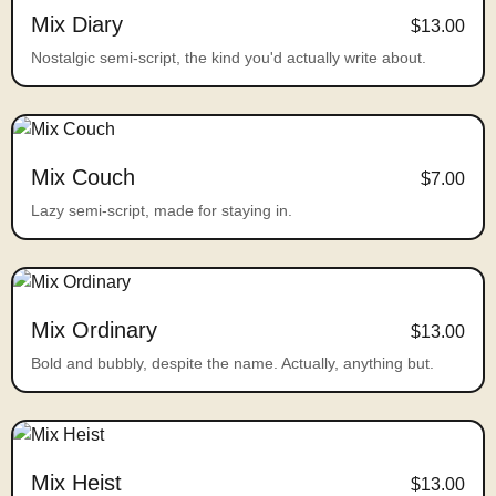
Mix Diary
$13.00
Nostalgic semi-script, the kind you'd actually write about.
Mix Couch
$7.00
Lazy semi-script, made for staying in.
Mix Ordinary
$13.00
Bold and bubbly, despite the name. Actually, anything but.
Mix Heist
$13.00