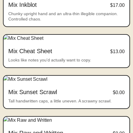
Mix Inkblot
$17.00
Chunky upright hand and an ultra-thin illegible companion.
Controlled chaos.
Mix Cheat Sheet
$13.00
Looks like notes you'd actually want to copy.
Mix Sunset Scrawl
$0.00
Tall handwritten caps, a little uneven. A scrawny scrawl.