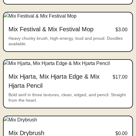
Mix Festival & Mix Festival Mop
$3.00
Heavy chunky brush, high-energy, loud and proud. Doodles
available.
Mix Hjarta, Mix Hjarta Edge & Mix
$17.00
Hjarta Pencil
Bold serif in three textures, clean, edged, and pencil. Straight
from the heart.
Mix Drybrush
$0.00