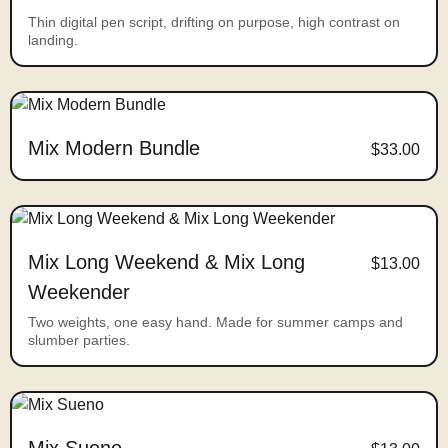
Thin digital pen script, drifting on purpose, high contrast on
landing.
Mix Modern Bundle
$33.00
Mix Long Weekend & Mix Long
$13.00
Weekender
Two weights, one easy hand. Made for summer camps and
slumber parties.