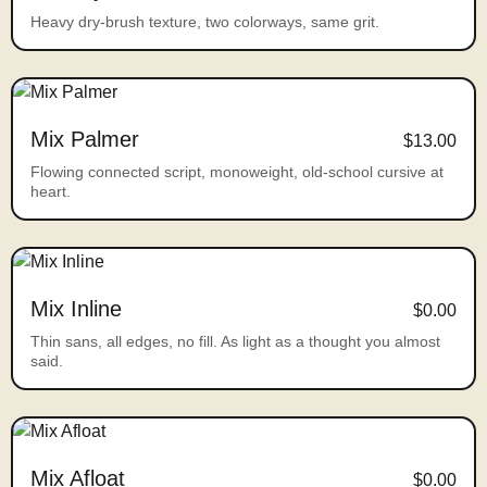
Heavy dry-brush texture, two colorways, same grit.
Mix Palmer
$13.00
Flowing connected script, monoweight, old-school cursive at
heart.
Mix Inline
$0.00
Thin sans, all edges, no fill. As light as a thought you almost
said.
Mix Afloat
$0.00