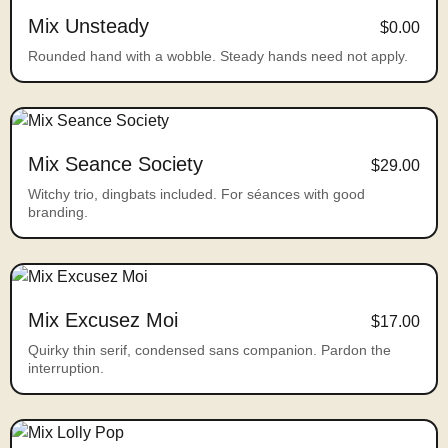
Mix Unsteady
$0.00
Rounded hand with a wobble. Steady hands need not apply.
Mix Seance Society
$29.00
Witchy trio, dingbats included. For séances with good
branding.
Mix Excusez Moi
$17.00
Quirky thin serif, condensed sans companion. Pardon the
interruption.