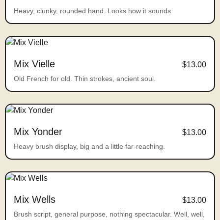
Heavy, clunky, rounded hand. Looks how it sounds.
Mix Vielle
$13.00
Old French for old. Thin strokes, ancient soul.
Mix Yonder
$13.00
Heavy brush display, big and a little far-reaching.
Mix Wells
$13.00
Brush script, general purpose, nothing spectacular. Well, well,