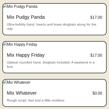
Mix Pudgy Panda
$17.00
Ultra-bubbly hand, hearts and bows dingbats along for the
ride.
Mix Happy Friday
$17.00
Upbeat rounded hand, dingbats included. A weekend in a
font.
Mix Whatever
$0.00
Rough script, fast and a little reckless.