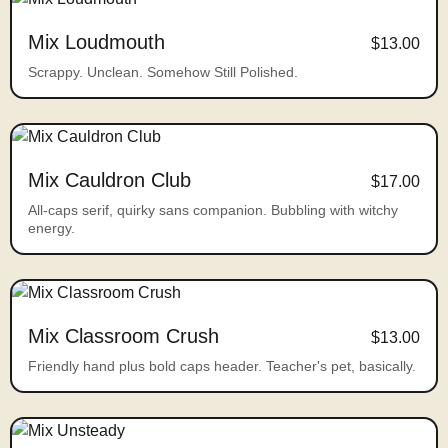
Mix Loudmouth
$13.00
Scrappy. Unclean. Somehow Still Polished.
Mix Cauldron Club
$17.00
All-caps serif, quirky sans companion. Bubbling with witchy
energy.
Mix Classroom Crush
$13.00
Friendly hand plus bold caps header. Teacher's pet, basically.