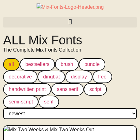
ALL Mix Fonts
The Complete Mix Fonts Collection
all
bestsellers
brush
bundle
decorative
dingbat
display
free
handwritten print
sans serif
script
semi-script
serif