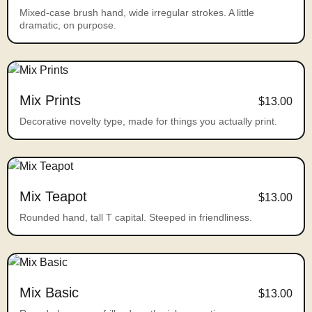
Mixed-case brush hand, wide irregular strokes. A little
dramatic, on purpose.
Mix Prints
$13.00
Decorative novelty type, made for things you actually print.
Mix Teapot
$13.00
Rounded hand, tall T capital. Steeped in friendliness.
Mix Basic
$13.00