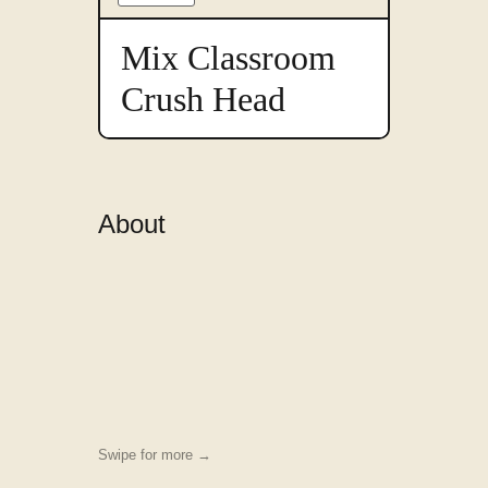
something
to
preview
Mix Classroom
in
this
Crush Head
font
About
Swipe for more →