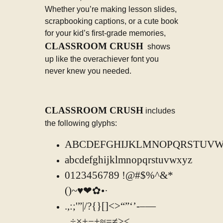
Whether you’re making lesson slides,
scrapbooking captions, or a cute book
for your kid’s first-grade memories,
CLASSROOM CRUSH
shows
up like the overachiever font you
never knew you needed.
CLASSROOM CRUSH
includes
the following glyphs:
ABCDEFGHIJKLMNOPQRSTUV
abcdefghijklmnopqrstuvwxyz
0123456789 !@#$%^&*
()~♥❤✿•·
.,:;'”|/?{}[]<>“”‘’-–—
_÷×+−±≈=≠≥≤