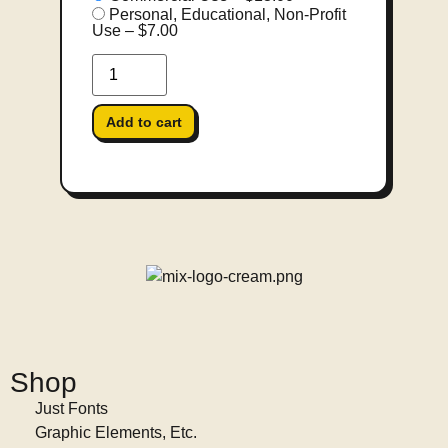
Personal, Educational, Non-Profit
Use
–
$7.00
Add to cart
Shop
Just Fonts
Graphic Elements, Etc.