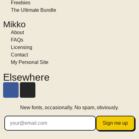
Freebies
The Ultimate Bundle
Mikko
About
FAQs
Licensing
Contact
My Personal Site
Elsewhere
New fonts, occasionally. No spam, obviously.
Sign me up