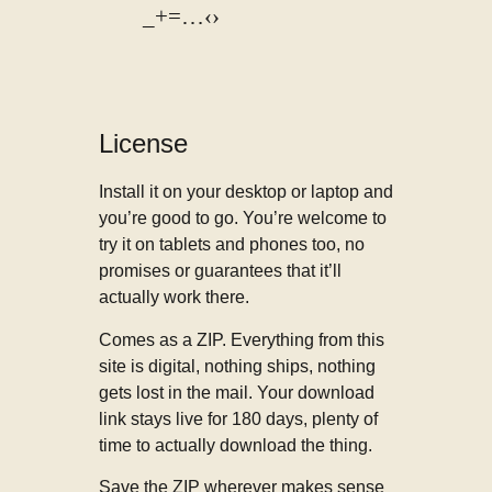
_+=…‹›
License
Install it on your desktop or laptop and
you’re good to go. You’re welcome to
try it on tablets and phones too, no
promises or guarantees that it’ll
actually work there.
Comes as a ZIP. Everything from this
site is digital, nothing ships, nothing
gets lost in the mail. Your download
link stays live for 180 days, plenty of
time to actually download the thing.
Save the ZIP wherever makes sense