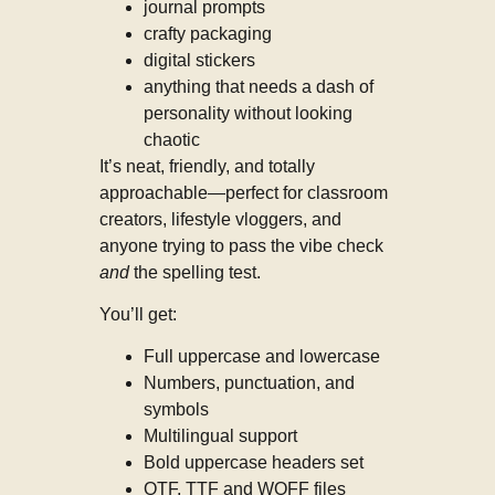
journal prompts
crafty packaging
digital stickers
anything that needs a dash of
personality without looking
chaotic
It’s neat, friendly, and totally
approachable—perfect for classroom
creators, lifestyle vloggers, and
anyone trying to pass the vibe check
and
the spelling test.
You’ll get:
Full uppercase and lowercase
Numbers, punctuation, and
symbols
Multilingual support
Bold uppercase headers set
OTF, TTF and WOFF files