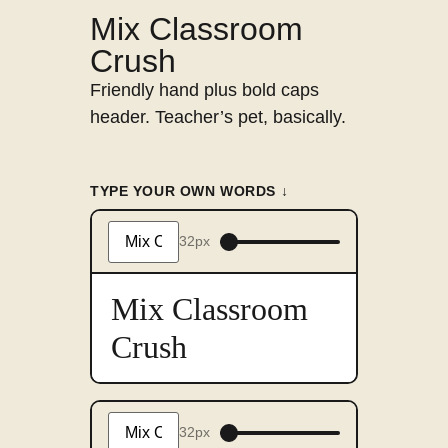
Mix Classroom
Crush
Friendly hand plus bold caps
header. Teacher’s pet, basically.
TYPE YOUR OWN WORDS ↓
32px
Type
something
to
preview
Mix Classroom
in
this
Crush
font
32px
Type