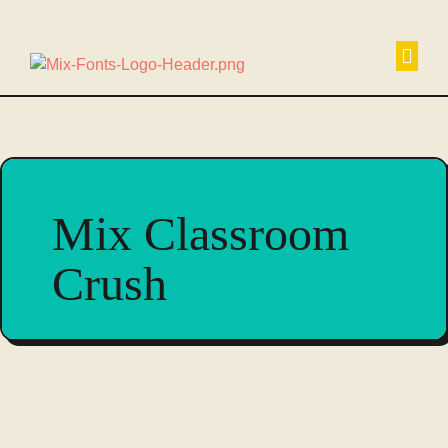
Non
Mix Classroom
Crush