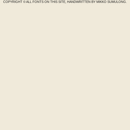
COPYRIGHT © ALL FONTS ON THIS SITE, HANDWRITTEN BY MIKKO SUMULONG.