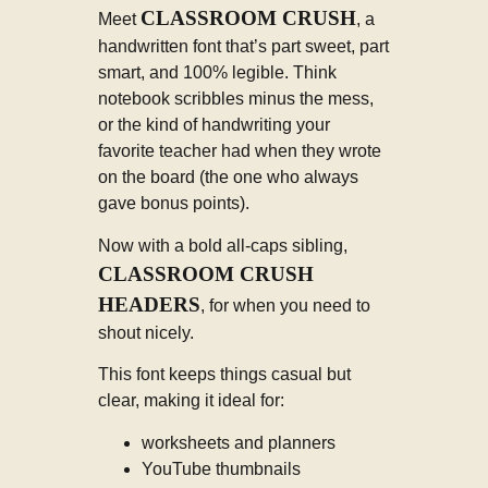
CLASSROOM CRUSH
Meet
, a
handwritten font that’s part sweet, part
smart, and 100% legible. Think
notebook scribbles minus the mess,
or the kind of handwriting your
favorite teacher had when they wrote
on the board (the one who always
gave bonus points).
Now with a bold all-caps sibling,
CLASSROOM CRUSH
HEADERS
, for when you need to
shout nicely.
This font keeps things casual but
clear, making it ideal for:
worksheets and planners
YouTube thumbnails