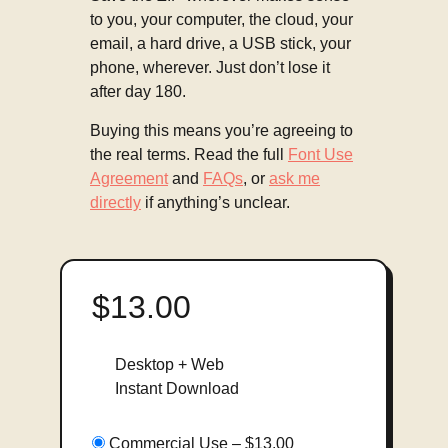
to you, your computer, the cloud, your
email, a hard drive, a USB stick, your
phone, wherever. Just don’t lose it
after day 180.
Buying this means you’re agreeing to
the real terms. Read the full
Font Use
Agreement
and
FAQs
, or
ask me
directly
if anything’s unclear.
$13.00
Desktop + Web
Instant Download
Commercial Use
–
$13.00