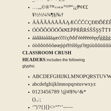
…‚„©®™‹›«»°¹²³ªº¡¿₱¢€£
¥½⅓¼¾¶§№†
ÁÀÂÃÄȦÅĂĀĄÆĆĈČĊÇÐĐĎÉÈÊĚ
ÓÒÔÕÖŎŌŐØŒṔṖŔŘṘŚŜŠŞȘŤ
áàâãäȧåăāąæćĉčċçðđďéèêěëėēȩęḟǵĝǧġ
óòôõöŏōőøœṕṗŕřṙśŝšşșťṫŧţțúùûũü
CLASSROOM CRUSH
HEADERS
includes the following
glyphs:
ABCDEFGHIJKLMNOPQRSTUV
abcdefghijklmnopqrstuvwxyz
0123456789 !@#$%^&*
().,:;
‘”|/?{}[]<>“”‘’-–—