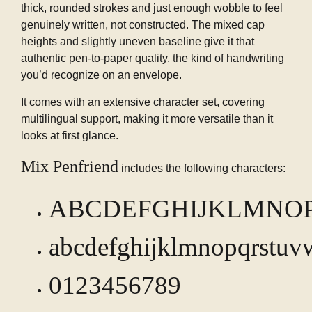
thick, rounded strokes and just enough wobble to feel
genuinely written, not constructed. The mixed cap
heights and slightly uneven baseline give it that
authentic pen-to-paper quality, the kind of handwriting
you’d recognize on an envelope.
It comes with an extensive character set, covering
multilingual support, making it more versatile than it
looks at first glance.
Mix Penfriend
includes the following characters:
ABCDEFGHIJKLMNO
abcdefghijklmnopqrstuv
0123456789