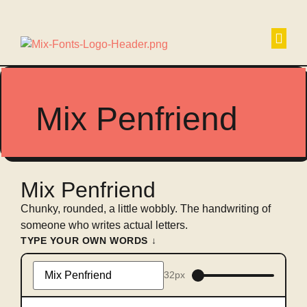
Non
Mix Penfriend
Mix Penfriend
Chunky, rounded, a little wobbly. The handwriting of
someone who writes actual letters.
TYPE YOUR OWN WORDS ↓
32px
Type
something
to