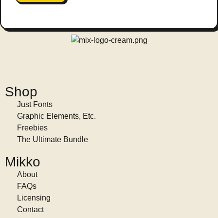
Shop
Just Fonts
Graphic Elements, Etc.
Freebies
The Ultimate Bundle
Mikko
About
FAQs
Licensing
Contact