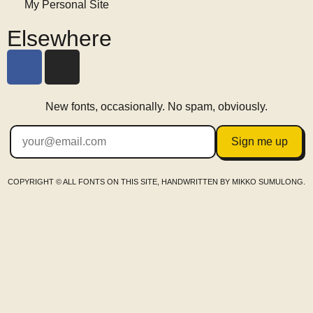
My Personal Site
Elsewhere
New fonts, occasionally. No spam, obviously.
Sign me up
COPYRIGHT © ALL FONTS ON THIS SITE, HANDWRITTEN BY MIKKO SUMULONG.