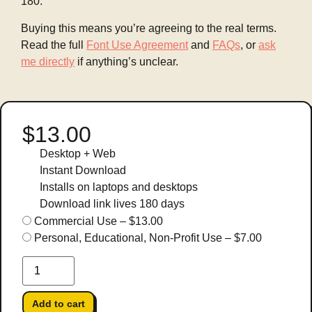
180.
Buying this means you’re agreeing to the real terms.
Read the full
Font Use Agreement
and
FAQs
, or
ask
me directly
if anything’s unclear.
$13.00
Desktop + Web
Instant Download
Installs on laptops and desktops
Download link lives 180 days
Commercial Use
–
$13.00
Personal, Educational, Non-Profit Use
–
$7.00
Add to cart