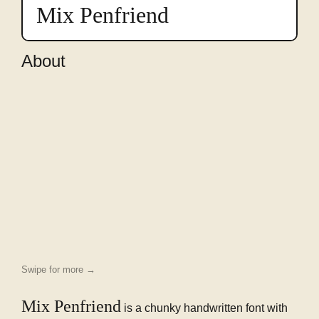
preview
Mix Penfriend
in
this
font
About
Swipe for more →
Mix Penfriend
is a chunky handwritten font with