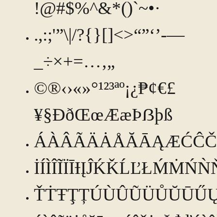
!@#$%^&*()`~•·
.,:;'”\|/?{}[]<>“”‘’-—
_÷×+=…‚„
©®‹›«»°¹²³ªº¡¿₱¢€£
¥§ÐðŒœÆæÞẞþß
ÁÀÂÃÄȦÅĂĀĄÆĆĈČ
İÍÌÎĨÏĪƗĮĴḰǨĹĽŁḾṀŃ
ŤṪŦŢȚÚÙÛŨÜŮŬŪŰ