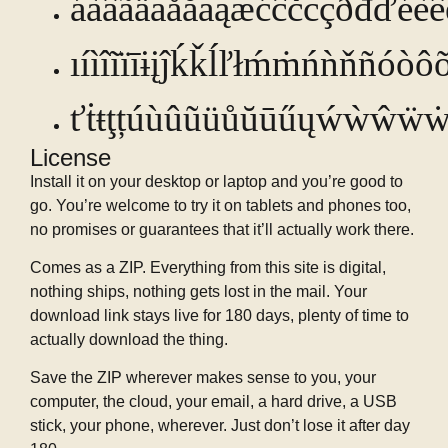
áàâãäȧåăāąæćĉčċçðđďéè
ıíìîĩïīɨįĵḱǩĺľłḿṁńǹňñ
óòôõ
ťṫŧţțúùûũüůŭūűųẃẁŵẅẇ
License
Install it on your desktop or laptop and you’re good to
go. You’re welcome to try it on tablets and phones too,
no promises or guarantees that it’ll actually work there.
Comes as a ZIP. Everything from this site is digital,
nothing ships, nothing gets lost in the mail. Your
download link stays live for 180 days, plenty of time to
actually download the thing.
Save the ZIP wherever makes sense to you, your
computer, the cloud, your email, a hard drive, a USB
stick, your phone, wherever. Just don’t lose it after day