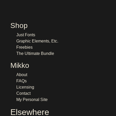
Shop
Just Fonts
Graphic Elements, Etc.
Freebies
The Ultimate Bundle
Mikko
About
FAQs
Licensing
Contact
My Personal Site
Elsewhere