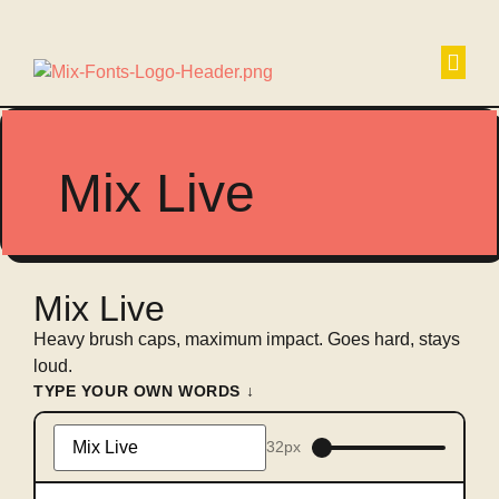
Non
Mix Live
Mix Live
Heavy brush caps, maximum impact. Goes hard, stays
loud.
TYPE YOUR OWN WORDS ↓
32px
Type
something
to