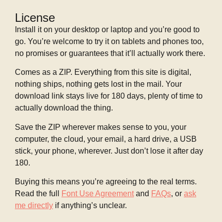
License
Install it on your desktop or laptop and you’re good to
go. You’re welcome to try it on tablets and phones too,
no promises or guarantees that it’ll actually work there.
Comes as a ZIP. Everything from this site is digital,
nothing ships, nothing gets lost in the mail. Your
download link stays live for 180 days, plenty of time to
actually download the thing.
Save the ZIP wherever makes sense to you, your
computer, the cloud, your email, a hard drive, a USB
stick, your phone, wherever. Just don’t lose it after day
180.
Buying this means you’re agreeing to the real terms.
Read the full
Font Use Agreement
and
FAQs
, or
ask
me directly
if anything’s unclear.