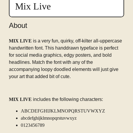
preview
Mix Live
in
this
font
About
MIX LIVE
is a very fun, quirky, off-kilter all-uppercase
handwritten font. This handdrawn typeface is perfect
for social media graphics, edgy posters, and bold
headlines. Match the font with any of the
accompanying loopy doodled elements will just give
your art that added bit of cute.
MIX LIVE
includes the following characters:
ABCDEFGHIJKLMNOPQRSTUVWXYZ
abcdefghijklmnopqrstuvwxyz
0123456789