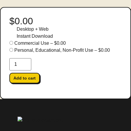
$0.00
Desktop + Web
Instant Download
Commercial Use
–
$0.00
Personal, Educational, Non-Profit Use
–
$0.00
Add to cart