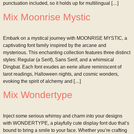
punctuation included, so it holds up for multilingual […]
Mix Moonrise Mystic
Embark on a mystical journey with MOONRISE MYSTIC, a
captivating font family inspired by the arcane and
mysterious. This enchanting collection features three distinct
styles: Regular (a Serif), Sans Serif, and a whimsical
Dingbat. Each font exudes an eerie allure reminiscent of
tarot readings, Halloween nights, and cosmic wonders,
evoking the spirit of alchemy and […]
Mix Wondertype
Inject some serious whimsy and charm into your designs
with WONDERTYPE, a playfully cute display font duo that’s
bound to bring a smile to your face. Whether you’re crafting