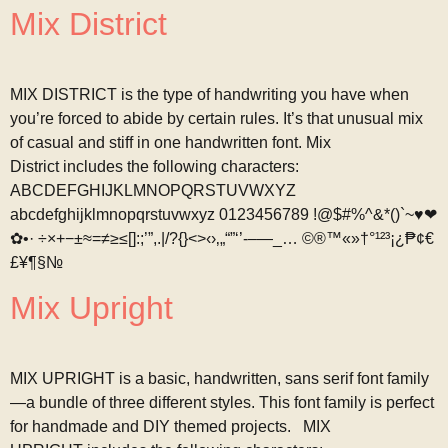
Mix District
MIX DISTRICT is the type of handwriting you have when
you’re forced to abide by certain rules. It’s that unusual mix
of casual and stiff in one handwritten font. Mix
District includes the following characters:
ABCDEFGHIJKLMNOPQRSTUVWXYZ
abcdefghijklmnopqrstuvwxyz 0123456789 !@$#%^&*()`~♥❤
✿•· ÷×+−±≈=≠≥≤[]:;’”,.|/?{}<>‹›‚„“”‘’-–—_… ©®™«»†°¹²³¡¿₱¢€
£¥¶§№
Mix Upright
MIX UPRIGHT is a basic, handwritten, sans serif font family
—a bundle of three different styles. This font family is perfect
for handmade and DIY themed projects. MIX