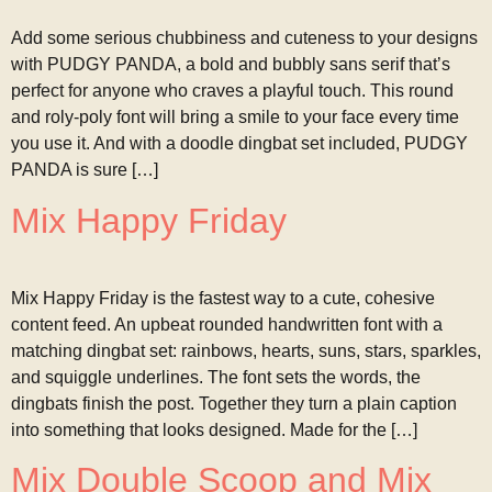
Add some serious chubbiness and cuteness to your designs
with PUDGY PANDA, a bold and bubbly sans serif that’s
perfect for anyone who craves a playful touch. This round
and roly-poly font will bring a smile to your face every time
you use it. And with a doodle dingbat set included, PUDGY
PANDA is sure […]
Mix Happy Friday
Mix Happy Friday is the fastest way to a cute, cohesive
content feed. An upbeat rounded handwritten font with a
matching dingbat set: rainbows, hearts, suns, stars, sparkles,
and squiggle underlines. The font sets the words, the
dingbats finish the post. Together they turn a plain caption
into something that looks designed. Made for the […]
Mix Double Scoop and Mix