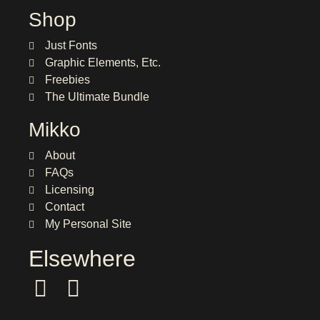
Shop
Just Fonts
Graphic Elements, Etc.
Freebies
The Ultimate Bundle
Mikko
About
FAQs
Licensing
Contact
My Personal Site
Elsewhere