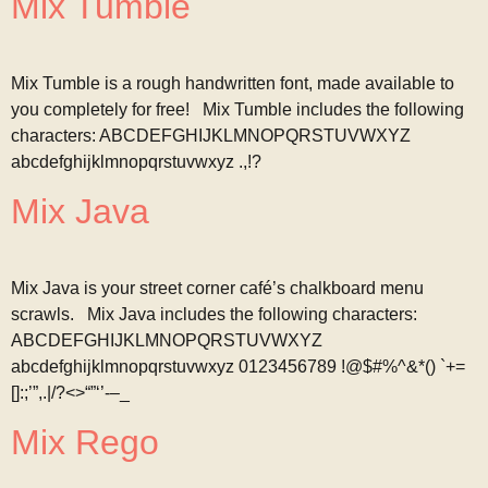
Mix Tumble
Mix Tumble is a rough handwritten font, made available to
you completely for free! Mix Tumble includes the following
characters: ABCDEFGHIJKLMNOPQRSTUVWXYZ
abcdefghijklmnopqrstuvwxyz .,!?
Mix Java
Mix Java is your street corner café’s chalkboard menu
scrawls. Mix Java includes the following characters:
ABCDEFGHIJKLMNOPQRSTUVWXYZ
abcdefghijklmnopqrstuvwxyz 0123456789 !@$#%^&*() `+=
[]:;’”,.|/?<>“”‘’-–_
Mix Rego