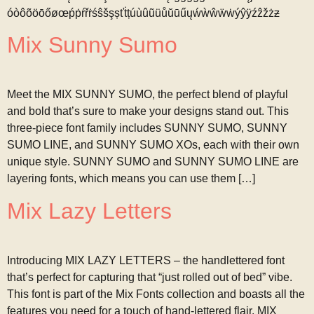
óòôõöōőøœṕṗŕřṙśŝšşșťṫțúùûũüůŭūűųẃẁŵẅẇýŷÿźẑžżƶ
Mix Sunny Sumo
Meet the MIX SUNNY SUMO, the perfect blend of playful
and bold that’s sure to make your designs stand out. This
three-piece font family includes SUNNY SUMO, SUNNY
SUMO LINE, and SUNNY SUMO XOs, each with their own
unique style. SUNNY SUMO and SUNNY SUMO LINE are
layering fonts, which means you can use them […]
Mix Lazy Letters
Introducing MIX LAZY LETTERS – the handlettered font
that’s perfect for capturing that “just rolled out of bed” vibe.
This font is part of the Mix Fonts collection and boasts all the
features you need for a touch of hand-lettered flair. MIX