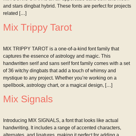
and stars dingbat hybrid. These fonts are perfect for projects
related […]
Mix Trippy Tarot
MIX TRIPPY TAROT is a one-of-a-kind font family that
captures the essence of astrology and magic. This
handwritten serif and sans serif font family comes with a set
of 36 witchy dingbats that add a touch of whimsy and
mystique to any project. Whether you’re working on a
spellbook, astrology chart, or a magical design, […]
Mix Signals
Introducing MIX SIGNALS, a font that looks like actual
handwriting. It includes a range of accented characters,
alternates, and ligatures, making it perfect for adding a