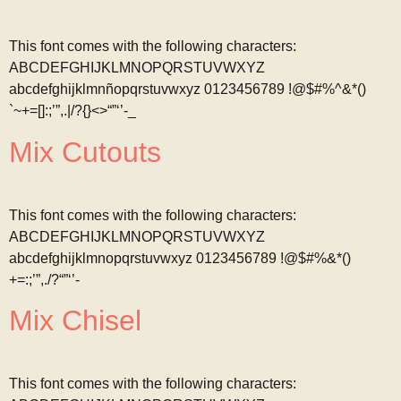
This font comes with the following characters:
ABCDEFGHIJKLMNOPQRSTUVWXYZ
abcdefghijklmnñopqrstuvwxyz 0123456789 !@$#%^&*()
`~+=[]:;’”,.|/?{}<>“”‘’-_
Mix Cutouts
This font comes with the following characters:
ABCDEFGHIJKLMNOPQRSTUVWXYZ
abcdefghijklmnopqrstuvwxyz 0123456789 !@$#%&*()
+=:;’”,./?“”‘’-
Mix Chisel
This font comes with the following characters: