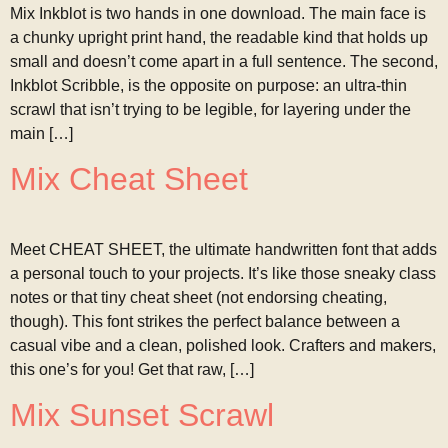
Mix Inkblot is two hands in one download. The main face is
a chunky upright print hand, the readable kind that holds up
small and doesn’t come apart in a full sentence. The second,
Inkblot Scribble, is the opposite on purpose: an ultra-thin
scrawl that isn’t trying to be legible, for layering under the
main […]
Mix Cheat Sheet
Meet CHEAT SHEET, the ultimate handwritten font that adds
a personal touch to your projects. It’s like those sneaky class
notes or that tiny cheat sheet (not endorsing cheating,
though). This font strikes the perfect balance between a
casual vibe and a clean, polished look. Crafters and makers,
this one’s for you! Get that raw, […]
Mix Sunset Scrawl