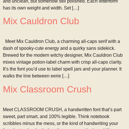
and unclean, but somehow still polished. Each letterform
has its own weight and width. Set […]
Mix Cauldron Club
Meet Mix Cauldron Club, a charming all-caps serif with a
dash of spooky-cute energy and a quirky sans sidekick.
Brewed for the modern witchy designer, Mix Cauldron Club
mixes vintage potion-label charm with crisp all-caps clarity.
It’s the font you’d use to label spell jars and your planner. It
walks the line between eerie […]
Mix Classroom Crush
Meet CLASSROOM CRUSH, a handwritten font that’s part
sweet, part smart, and 100% legible. Think notebook
scribbles minus the mess, or the kind of handwriting your