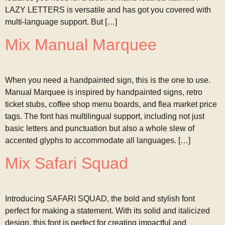
LAZY LETTERS is versatile and has got you covered with
multi-language support. But […]
Mix Manual Marquee
When you need a handpainted sign, this is the one to use.
Manual Marquee is inspired by handpainted signs, retro
ticket stubs, coffee shop menu boards, and flea market price
tags. The font has multilingual support, including not just
basic letters and punctuation but also a whole slew of
accented glyphs to accommodate all languages. […]
Mix Safari Squad
Introducing SAFARI SQUAD, the bold and stylish font
perfect for making a statement. With its solid and italicized
design, this font is perfect for creating impactful and