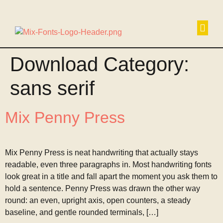
Non
Download Category:
sans serif
Mix Penny Press
Mix Penny Press is neat handwriting that actually stays
readable, even three paragraphs in. Most handwriting fonts
look great in a title and fall apart the moment you ask them to
hold a sentence. Penny Press was drawn the other way
round: an even, upright axis, open counters, a steady
baseline, and gentle rounded terminals, […]