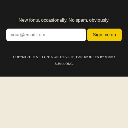
New fonts, occasionally. No spam, obviously.
Sign me up
COPYRIGHT © ALL FONTS ON THIS SITE, HANDWRITTEN BY MIKKO
SUMULONG.