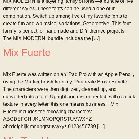
MIX MODERN is a layering family of fonts—a bundle of five
different styles. These fonts can be used alone or in
combination. Switch up among five of my favorite fonts to
create fun and whimsical variations. Get creative! This font
family is perfect for handmade and DIY themed projects.
The MIX MODERN bundle includes the […]
Mix Fuerte
Mix Fuerte was written on an iPad Pro with an Apple Pencil,
using the Marker brush from my Procreate Brush Bundle.
The characters were then digitized, cleaned up, and
converted into a font. Upright and disconnected, with real ink
texture in every letter, this one means business. Mix
Fuerte includes the following characters:
ABCDEFGHIJKLMNOPQRSTUVWXYZ
abcdefghijklmnopqrstuvwxyz 0123456789 […]