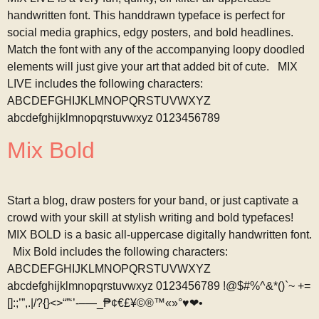
handwritten font. This handdrawn typeface is perfect for
social media graphics, edgy posters, and bold headlines.
Match the font with any of the accompanying loopy doodled
elements will just give your art that added bit of cute. MIX
LIVE includes the following characters:
ABCDEFGHIJKLMNOPQRSTUVWXYZ
abcdefghijklmnopqrstuvwxyz 0123456789
Mix Bold
Start a blog, draw posters for your band, or just captivate a
crowd with your skill at stylish writing and bold typefaces!
MIX BOLD is a basic all-uppercase digitally handwritten font.
Mix Bold includes the following characters:
ABCDEFGHIJKLMNOPQRSTUVWXYZ
abcdefghijklmnopqrstuvwxyz 0123456789 !@$#%^&*()`~ +=
[]:;’”,.|/?{}<>“”‘’-–—_₱¢€£¥©®™«»°♥❤•