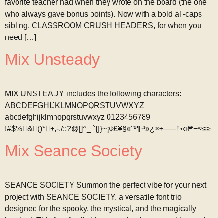
favorite teacher had when they wrote on the board (the one
who always gave bonus points). Now with a bold all-caps
sibling, CLASSROOM CRUSH HEADERS, for when you
need […]
Mix Unsteady
MIX UNSTEADY includes the following characters:
ABCDEFGHIJKLMNOPQRSTUVWXYZ
abcdefghijklmnopqrstuvwxyz 0123456789
!#$%&()*+,-./:;?@[]^_ `{|}~¡¢£¥§«°²¶·¹»¿×÷–—†•‹›₱−≈≤≥
Mix Seance Society
SEANCE SOCIETY Summon the perfect vibe for your next
project with SEANCE SOCIETY, a versatile font trio
designed for the spooky, the mystical, and the magically