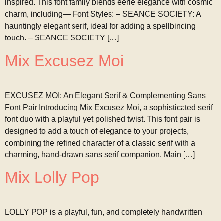
inspired. This font family blends eerie elegance with cosmic
charm, including— Font Styles: – SEANCE SOCIETY: A
hauntingly elegant serif, ideal for adding a spellbinding
touch. – SEANCE SOCIETY […]
Mix Excusez Moi
EXCUSEZ MOI: An Elegant Serif & Complementing Sans
Font Pair Introducing Mix Excusez Moi, a sophisticated serif
font duo with a playful yet polished twist. This font pair is
designed to add a touch of elegance to your projects,
combining the refined character of a classic serif with a
charming, hand-drawn sans serif companion. Main […]
Mix Lolly Pop
LOLLY POP is a playful, fun, and completely handwritten