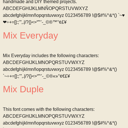
handmade and DIY themed projects.
ABCDEFGHIJKLMNÑOPQRSTUVWXYZ
abcdefghijklmnñopqrstuvwxyz 0123456789 !@$#%^&*() `~♥
❤÷+=[]:;’”,.|/?{}<>“”‘’-_©®™°¢£¥
Mix Everyday
Mix Everyday includes the following characters:
ABCDEFGHIJKLMNOPQRSTUVWXYZ
abcdefghijklmnñopqrstuvwxyz 0123456789 !@$#%^&*()
`~÷+=[]:;’”,.|/?{}<>“”‘’-_©®«»°¢€£¥
Mix Duple
This font comes with the following characters:
ABCDEFGHIJKLMNOPQRSTUVWXYZ
abcdefghijklmnñopqrstuvwxyz 0123456789 !@$#%^&*()