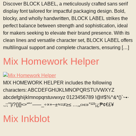
Discover BLOCK LABEL, a meticulously crafted sans serif
display font tailored for impactful packaging design. Bold,
blocky, and wholly handwritten, BLOCK LABEL strikes the
perfect balance between strength and sophistication, ideal
for makers seeking to elevate their brand presence. With its
clean lines and versatile character set, BLOCK LABEL offers
multilingual support and complete characters, ensuring […]
Mix Homework Helper
MIX HOMEWORK HELPER includes the following
characters: ABCDEFGHIJKLMNOPQRSTUVWXYZ
abcdefghijklmnopqrstuvwxyz 0123456789 !@#$%^&*()`~•·
.,:;’”|/?{}[]<>“”‘’-–—_÷×+−±≈=≠≥≤ …‚„‹›«»°¹²³¡¿₱¢€£¥
Mix Inkblot