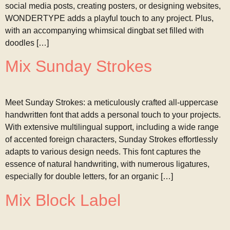
social media posts, creating posters, or designing websites,
WONDERTYPE adds a playful touch to any project. Plus,
with an accompanying whimsical dingbat set filled with
doodles […]
Mix Sunday Strokes
Meet Sunday Strokes: a meticulously crafted all-uppercase
handwritten font that adds a personal touch to your projects.
With extensive multilingual support, including a wide range
of accented foreign characters, Sunday Strokes effortlessly
adapts to various design needs. This font captures the
essence of natural handwriting, with numerous ligatures,
especially for double letters, for an organic […]
Mix Block Label