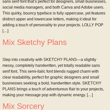
sans serif font that’s perfect for designers, small businesses,
social media managers, and both Canva and Adobe users.
This quirky, bouncy typeface is fully uppercase, yet features
distinct upper and lowercase letters, making it ideal for
adding a touch of personality to your projects. LOLLY POP
[…]
Mix Sketchy Plans
Step into creativity with SKETCHY PLANS—a slightly
messy, completely handwritten, yet totally readable sans
serif font. This semi-italic font blends rugged charm with
clear readability, perfect for graphic designers and small
businesses seeking a bold, handwritten style. SKETCHY
PLANS brings a touch of adventurous flair to your projects,
making your message pop with dynamic energy. […]
Mix Sorcery