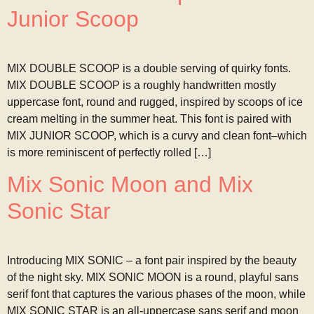
Junior Scoop
MIX DOUBLE SCOOP is a double serving of quirky fonts.
MIX DOUBLE SCOOP is a roughly handwritten mostly
uppercase font, round and rugged, inspired by scoops of ice
cream melting in the summer heat. This font is paired with
MIX JUNIOR SCOOP, which is a curvy and clean font–which
is more reminiscent of perfectly rolled […]
Mix Sonic Moon and Mix
Sonic Star
Introducing MIX SONIC – a font pair inspired by the beauty
of the night sky. MIX SONIC MOON is a round, playful sans
serif font that captures the various phases of the moon, while
MIX SONIC STAR is an all-uppercase sans serif and moon