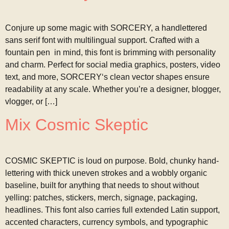
Conjure up some magic with SORCERY, a handlettered
sans serif font with multilingual support. Crafted with a
fountain pen in mind, this font is brimming with personality
and charm. Perfect for social media graphics, posters, video
text, and more, SORCERY‘s clean vector shapes ensure
readability at any scale. Whether you’re a designer, blogger,
vlogger, or […]
Mix Cosmic Skeptic
COSMIC SKEPTIC is loud on purpose. Bold, chunky hand-
lettering with thick uneven strokes and a wobbly organic
baseline, built for anything that needs to shout without
yelling: patches, stickers, merch, signage, packaging,
headlines. This font also carries full extended Latin support,
accented characters, currency symbols, and typographic