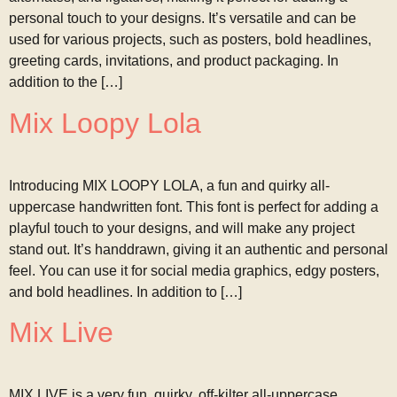
personal touch to your designs. It’s versatile and can be
used for various projects, such as posters, bold headlines,
greeting cards, invitations, and product packaging. In
addition to the […]
Mix Loopy Lola
Introducing MIX LOOPY LOLA, a fun and quirky all-
uppercase handwritten font. This font is perfect for adding a
playful touch to your designs, and will make any project
stand out. It’s handdrawn, giving it an authentic and personal
feel. You can use it for social media graphics, edgy posters,
and bold headlines. In addition to […]
Mix Live
MIX LIVE is a very fun, quirky, off-kilter all-uppercase