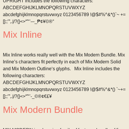
UPRIGHT includes the following characters:
ABCDEFGHIJKLMNOPQRSTUVWXYZ
abcdefghijklmnopqrstuvwxyz 0123456789 !@$#%^&*()`~ +=
[]:;’”,.|/?{}<>“”‘’-–_₱¢¥©®°
Mix Inline
Mix Inline works really well with the Mix Modern Bundle. Mix
Inline’s characters fit perfectly in each of Mix Modern Solid
and Mix Modern Outline‘s glyphs. Mix Inline includes the
following characters:
ABCDEFGHIJKLMNOPQRSTUVWXYZ
abcdefghijklmnopqrstuvwxyz 0123456789 !@$#%^&*() `~+=
[]:;’”,.|/?{}<>“”‘’-_©®¢€£¥
Mix Modern Bundle