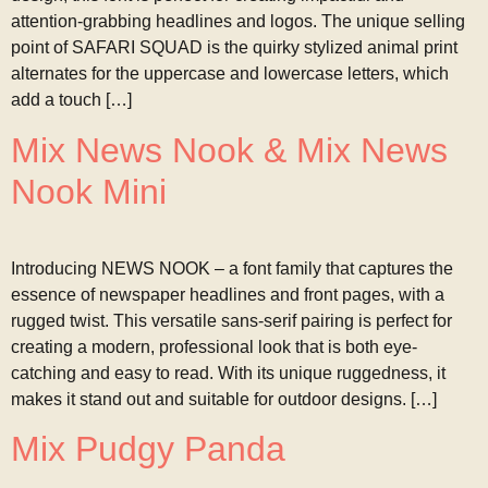
attention-grabbing headlines and logos. The unique selling
point of SAFARI SQUAD is the quirky stylized animal print
alternates for the uppercase and lowercase letters, which
add a touch […]
Mix News Nook & Mix News
Nook Mini
Introducing NEWS NOOK – a font family that captures the
essence of newspaper headlines and front pages, with a
rugged twist. This versatile sans-serif pairing is perfect for
creating a modern, professional look that is both eye-
catching and easy to read. With its unique ruggedness, it
makes it stand out and suitable for outdoor designs. […]
Mix Pudgy Panda