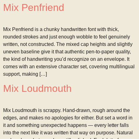
Mix Penfriend
Mix Penfriend is a chunky handwritten font with thick,
rounded strokes and just enough wobble to feel genuinely
written, not constructed. The mixed cap heights and slightly
uneven baseline give it that authentic pen-to-paper quality,
the kind of handwriting you’d recognize on an envelope. It
comes with an extensive character set, covering multilingual
support, making […]
Mix Loudmouth
Mix Loudmouth is scrappy. Hand-drawn, rough around the
edges, and makes no apologies for either. But set a word in
it and something unexpected happens — every letter falls
into the next like it was written that way on purpose. Natural