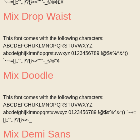
`~+=[]:;’”,.|/?{}<>“”‘’-_©®¢£¥
Mix Drop Waist
This font comes with the following characters:
ABCDEFGHIJKLMNOPQRSTUVWXYZ
abcdefghijklmnñopqrstuvwxyz 0123456789 !@$#%^&*()
`~+=[]:;’”,.|/?{}<>“”‘’-_©®°¢
Mix Doodle
This font comes with the following characters:
ABCDEFGHIJKLMNOPQRSTUVWXYZ
abcdefghijklmnopqrstuvwxyz 0123456789 !@$#%^&*() `~+=
[]:;’”,.|/?{}<>-_
Mix Demi Sans