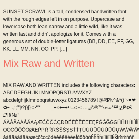
SUNSET SCRAWL is a tall, condensed handwritten font
with the rough edges left in on purpose. Uppercase and
lowercase both lean narrow and a little wild, like it was
written fast and didn’t apologize for it. Comes with a
generous set of double-letter ligatures (BB, DD, EE, FF, GG,
KK, LL, MM, NN, OO, PP, […]
Mix Raw and Written
MIX RAW AND WRITTEN includes the following characters:
ABCDEFGHIJKLMNOPQRSTUVWXYZ
abcdefghijklmnopqrstuvwxyz 0123456789 !@#$%^&*()`~♥❤
✿•· .,:;’”|/?{}[]<>“”‘’-–—_÷×+−±≈=≠≥≤ …‚„©®™‹›«»°¹²³¡¿₱¢€
£¶§№†
ÁÀÂÃÄȦÅĂĀĄÆĆĈČĊÇÐĐÉÈÊĚËĖĒĘḞǴĜǦĠḠĤȞḦḢIÍÌÎÏ
ÓÒÔÕÖŌŐØŒṔṖŔŘṘŚŜŠŞȘŤṪȚÚÙÛŨÜŮŬŪŰŲẂẀŴẄ
áàâãäȧåăāąæćĉčċçðđéèêěëėēęḟǵĝǧġḡĥȟḧḣıíìîïīįĵḱǩłḿṁńňñ