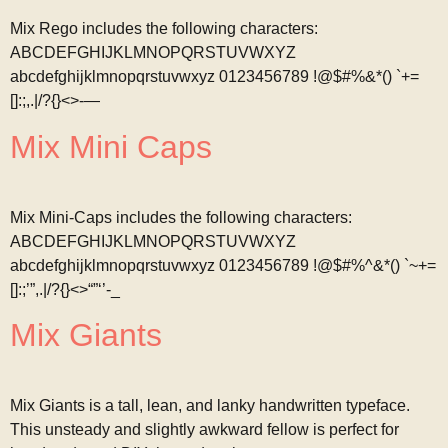
Mix Rego includes the following characters:
ABCDEFGHIJKLMNOPQRSTUVWXYZ
abcdefghijklmnopqrstuvwxyz 0123456789 !@$#%&*() `+=
[]:;,.|/?{}<>-—
Mix Mini Caps
Mix Mini-Caps includes the following characters:
ABCDEFGHIJKLMNOPQRSTUVWXYZ
abcdefghijklmnopqrstuvwxyz 0123456789 !@$#%^&*() `~+=
[]:;’”,.|/?{}<>“”‘’-_
Mix Giants
Mix Giants is a tall, lean, and lanky handwritten typeface.
This unsteady and slightly awkward fellow is perfect for