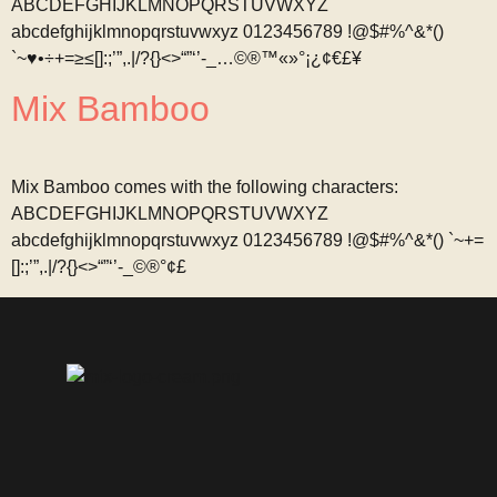
ABCDEFGHIJKLMNOPQRSTUVWXYZ
abcdefghijklmnopqrstuvwxyz 0123456789 !@$#%^&*()
`~♥•÷+=≥≤[]:;’”,.|/?{}<>“”‘’-_…©®™«»°¡¿¢€£¥
Mix Bamboo
Mix Bamboo comes with the following characters:
ABCDEFGHIJKLMNOPQRSTUVWXYZ
abcdefghijklmnopqrstuvwxyz 0123456789 !@$#%^&*() `~+=
[]:;’”,.|/?{}<>“”‘’-_©®°¢£