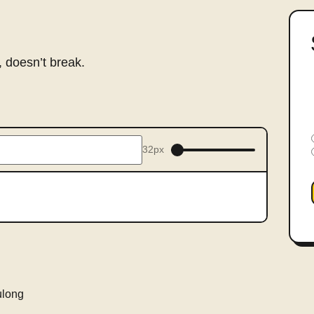
 doesn’t break.
32px