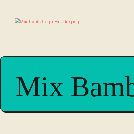
Mix Bam