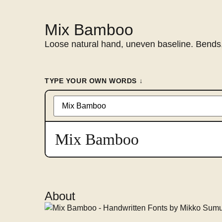
Mix Bamboo
Loose natural hand, uneven baseline. Bends,
TYPE YOUR OWN WORDS ↓
Type
something
to
preview
Mix Bamboo
in
this
font
About