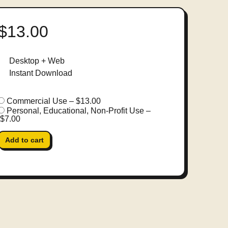
$13.00
Desktop + Web
Instant Download
Commercial Use
–
$13.00
Personal, Educational, Non-Profit Use
–
$7.00
Add to cart