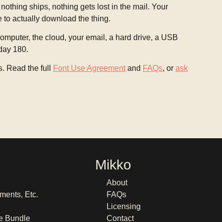
 nothing ships, nothing gets lost in the mail. Your
e to actually download the thing.
mputer, the cloud, your email, a hard drive, a USB
 day 180.
s. Read the full
Font Use Agreement
and
FAQs
, or
ask
Mikko
About
ments, Etc.
FAQs
Licensing
e Bundle
Contact