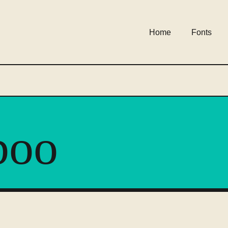
Home
Fonts
boo