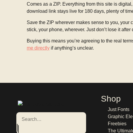
Comes as a ZIP. Everything from this site is digital,
download link stays live for 180 days, plenty of tim
Save the ZIP wherever makes sense to you, your co
stick, your phone, wherever. Just don’t lose it after
Buying this means you’re agreeing to the real term
me directly
if anything’s unclear.
Shop
Just Fonts
Graphic Ele
Freebies
The Ultimat