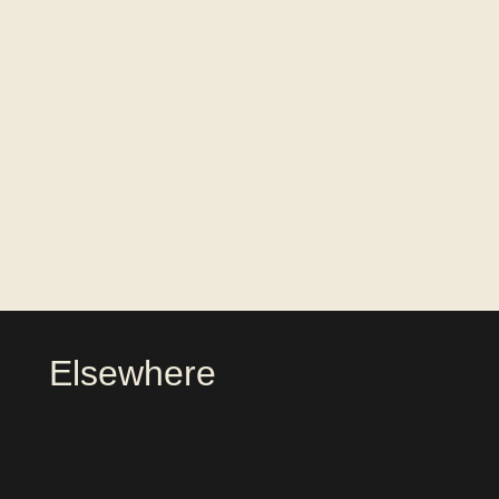
Elsewhere