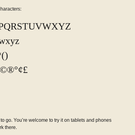
haracters:
OPQRSTUVWXYZ
vwxyz
()
-_©®°¢£
 to go. You’re welcome to try it on tablets and phones
rk there.