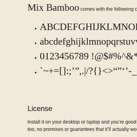
Mix Bamboo
comes with the following c
ABCDEFGHIJKLMN
abcdefghijklmnopqrstu
0123456789 !@$#%^&*
`~+=[]:;’”,.|/?{}<>“”‘’
License
Install it on your desktop or laptop and you’re good
too, no promises or guarantees that it’ll actually wo