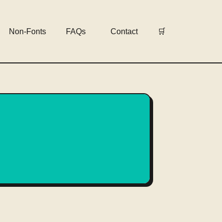
Non-Fonts
FAQs
Contact
🛒