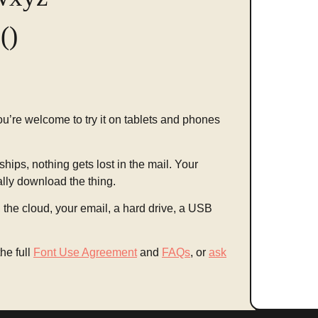
()
You’re welcome to try it on tablets and phones
ships, nothing gets lost in the mail. Your
ally download the thing.
the cloud, your email, a hard drive, a USB
he full
Font Use Agreement
and
FAQs
, or
ask