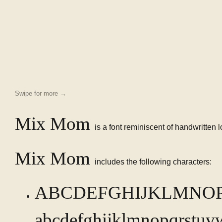
Swipe for more →
Mix Mom
is a font reminiscent of handwritten 
Mix Mom
includes the following characters:
ABCDEFGHIJKLMNO
abcdefghijklmnopqrstuv