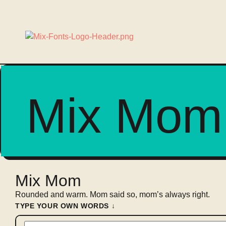
Mix Mom
Mix Mom
Rounded and warm. Mom said so, mom’s always right.
TYPE YOUR OWN WORDS ↓