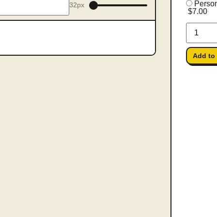
Person
32px
$7.00
Add to 