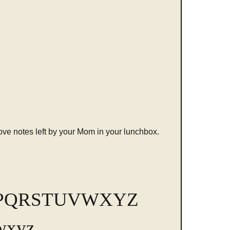
love notes left by your Mom in your lunchbox.
PQRSTUVWXYZ
wxyz