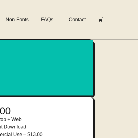
Non-Fonts
FAQs
Contact
🛒
.00
top + Web
nt Download
rcial Use
–
$13.00