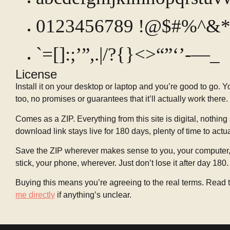
0123456789 !@$#%^&*
`=[]:;’”,.|/?{}<>“”‘’-—_
License
Install it on your desktop or laptop and you’re good to go. 
too, no promises or guarantees that it’ll actually work there.
Comes as a ZIP. Everything from this site is digital, nothing 
download link stays live for 180 days, plenty of time to actu
Save the ZIP wherever makes sense to you, your computer, 
stick, your phone, wherever. Just don’t lose it after day 180.
Buying this means you’re agreeing to the real terms. Read t
me directly
if anything’s unclear.