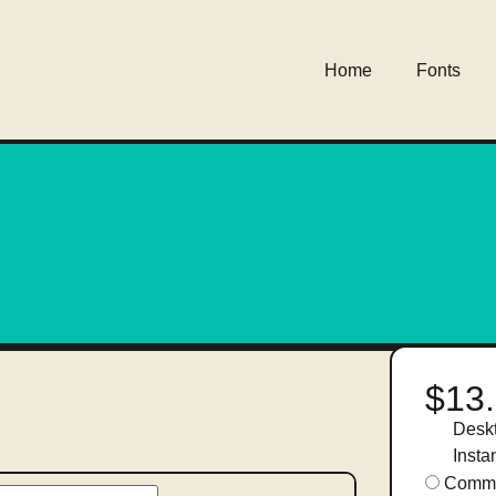
Home
Fonts
$13
Desk
Insta
Comme