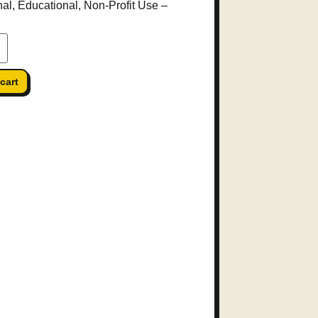
al, Educational, Non-Profit Use
–
cart